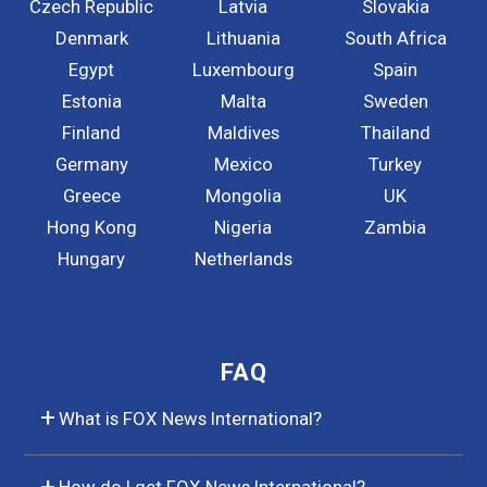
Czech Republic
Latvia
Slovakia
Denmark
Lithuania
South Africa
Egypt
Luxembourg
Spain
Estonia
Malta
Sweden
Finland
Maldives
Thailand
Germany
Mexico
Turkey
Greece
Mongolia
UK
Hong Kong
Nigeria
Zambia
Hungary
Netherlands
FAQ
What is FOX News International?
How do I get FOX News International?