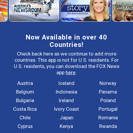
Now Available in over 40
Countries!
Check back here as we continue to add more
countries. This app is not for U.S. residents. For
U.S. residents, you can download the FOX News
app
here
.
Austria
Iceland
Norway
Belgium
Indonesia
Panama
Bulgaria
Ireland
Poland
Costa Rica
Ivory Coast
Portugal
Chile
Japan
Romania
Cyprus
Kenya
Rwanda