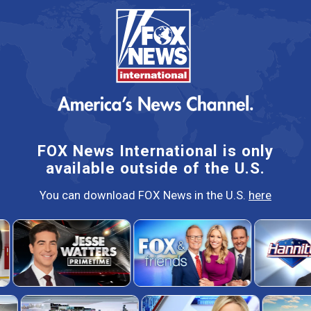
FOX News International is only
available outside of the U.S.
You can download FOX News in the U.S.
here